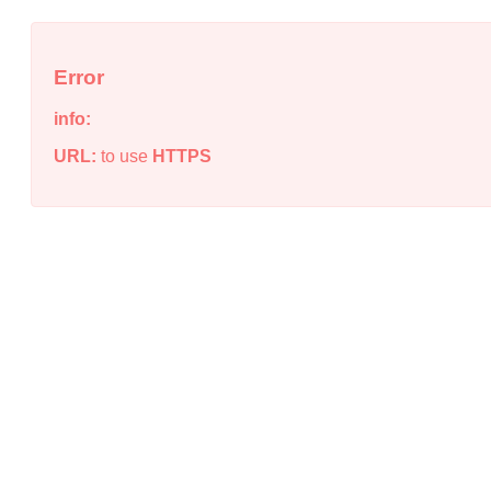
Error
info:
URL:
to use
HTTPS