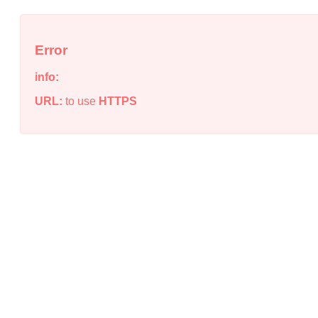
Error
info:
URL:
to use
HTTPS