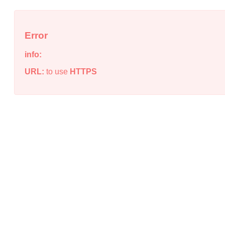
Error
info:
URL:
to use
HTTPS