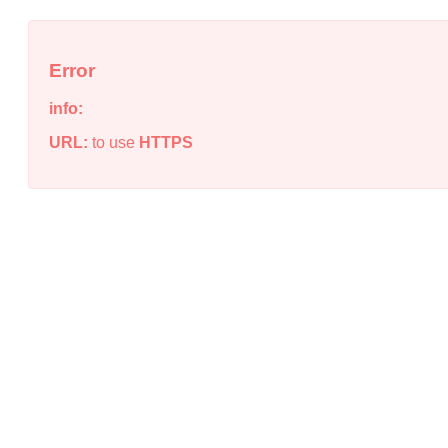
Error
info:
URL:
to use
HTTPS