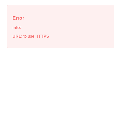
Error
info:
URL:
to use
HTTPS