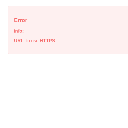
Error
info:
URL:
to use
HTTPS