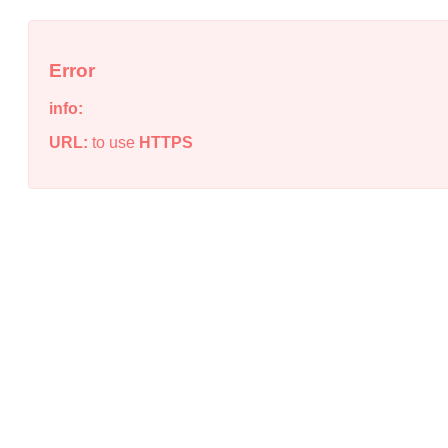
Error
info:
URL:
to use
HTTPS