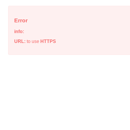
Error
info:
URL:
to use
HTTPS