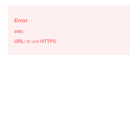
Error
info:
URL:
to use
HTTPS