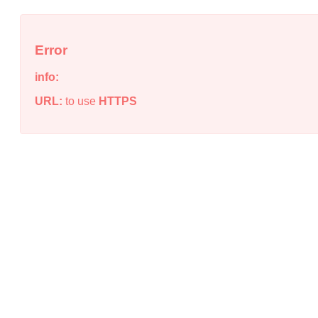
Error
info:
URL:
to use
HTTPS