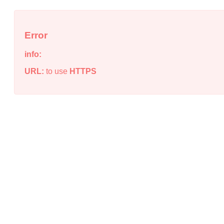
Error
info:
URL:
to use
HTTPS