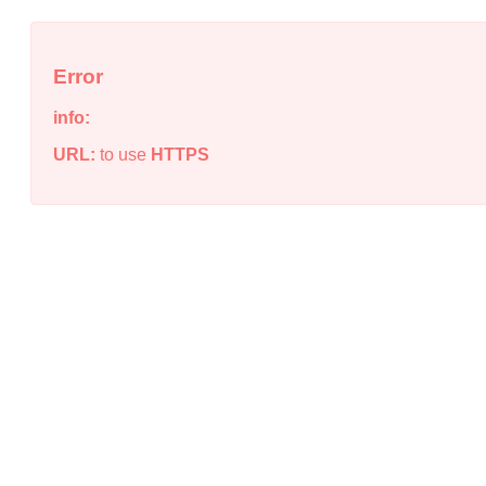
Error
info:
URL:
to use
HTTPS