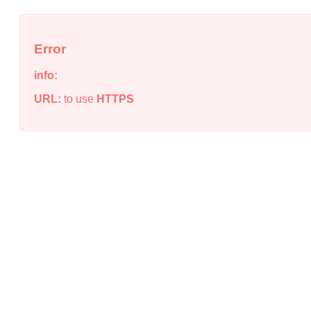
Error
info:
URL:
to use
HTTPS