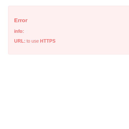
Error
info:
URL:
to use
HTTPS