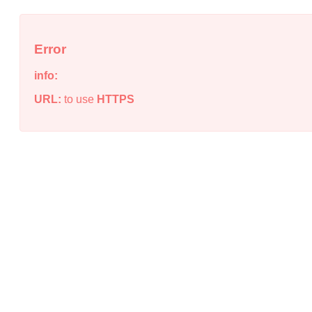
Error
info:
URL:
to use
HTTPS