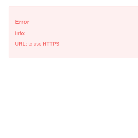
Error
info:
URL:
to use
HTTPS