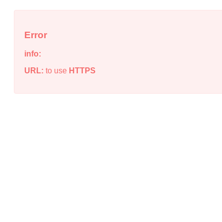
Error
info:
URL:
to use
HTTPS