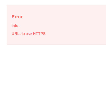
Error
info:
URL:
to use
HTTPS