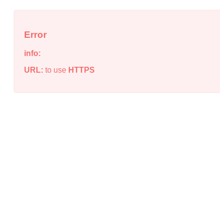
Error
info:
URL:
to use
HTTPS