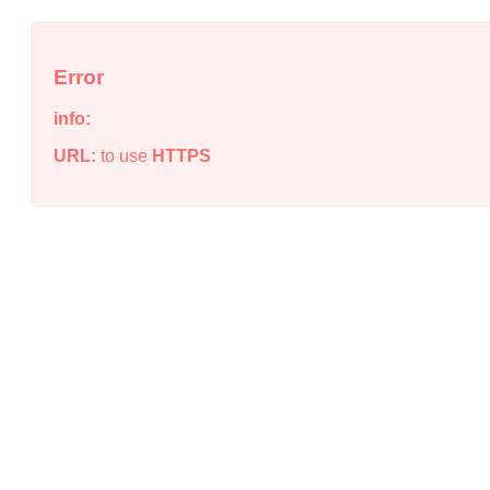
Error
info:
URL:
to use
HTTPS