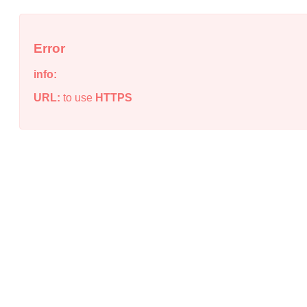
Error
info:
URL:
to use
HTTPS