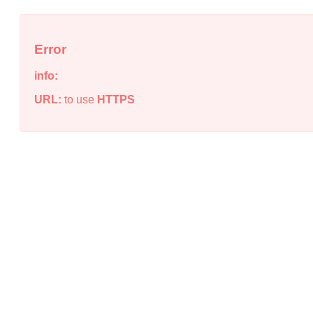
Error
info:
URL:
to use
HTTPS