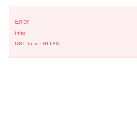
Error
info:
URL:
to use
HTTPS