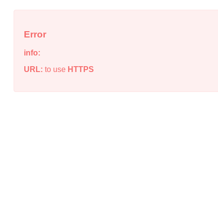
Error
info:
URL:
to use
HTTPS