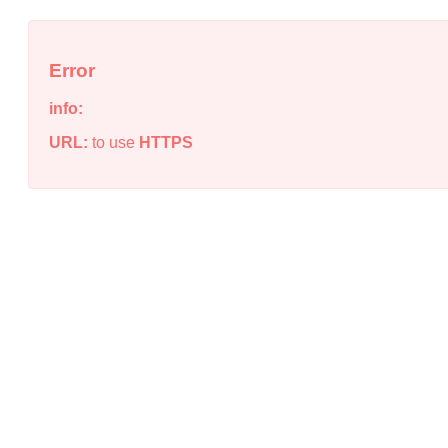
Error
info:
URL:
to use
HTTPS