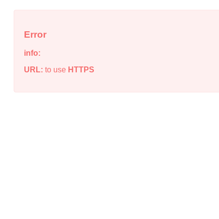
Error
info:
URL:
to use
HTTPS