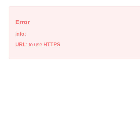
Error
info:
URL:
to use
HTTPS