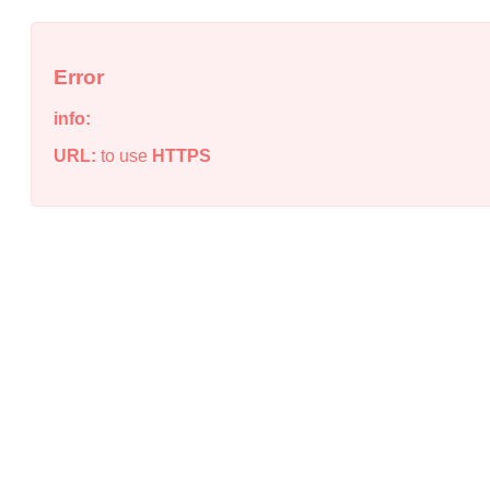
Error
info:
URL:
to use
HTTPS