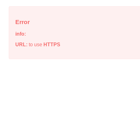
Error
info:
URL:
to use
HTTPS