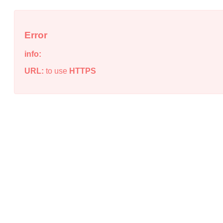
Error
info:
URL:
to use
HTTPS