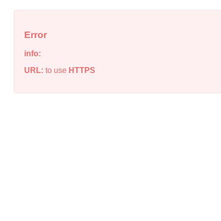
Error
info:
URL:
to use
HTTPS