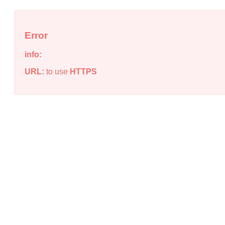
Error
info:
URL:
to use
HTTPS