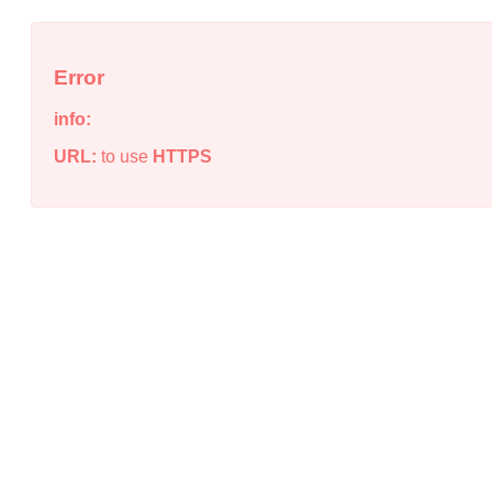
Error
info:
URL:
to use
HTTPS