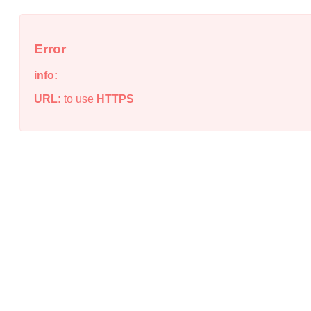
Error
info:
URL:
to use
HTTPS