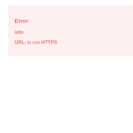
Error
info:
URL:
to use
HTTPS