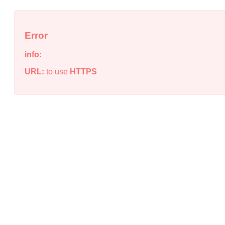
Error
info:
URL:
to use
HTTPS