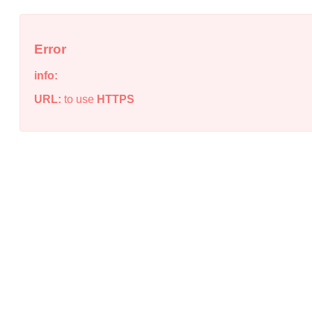
Error
info:
URL:
to use
HTTPS