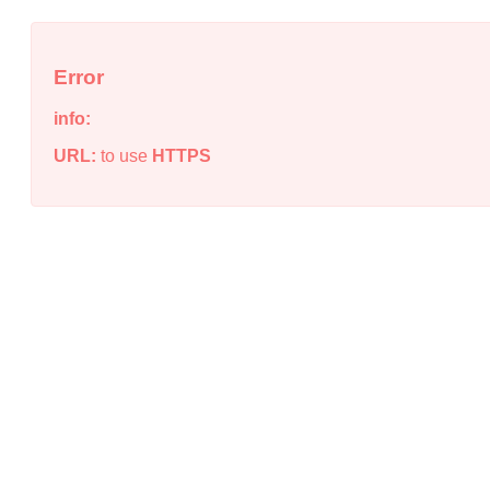
Error
info:
URL:
to use
HTTPS