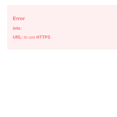
Error
info:
URL:
to use
HTTPS