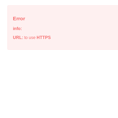
Error
info:
URL:
to use
HTTPS