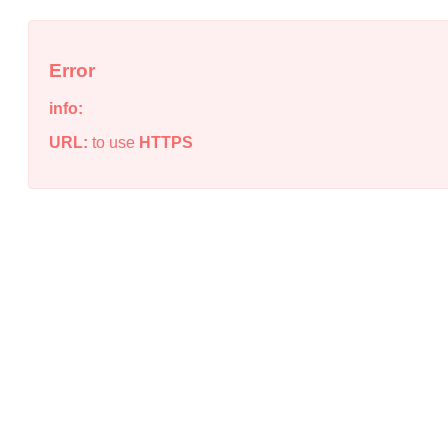
Error
info:
URL:
to use
HTTPS