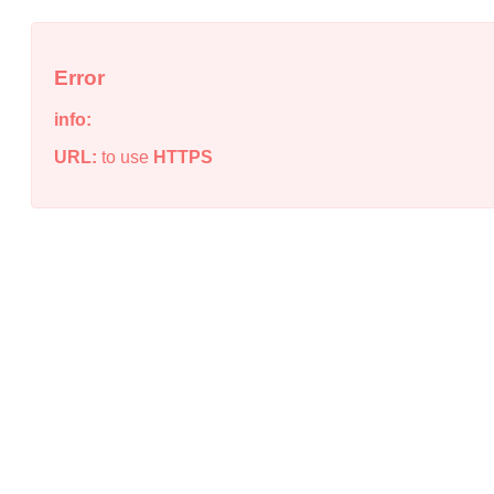
Error
info:
URL:
to use
HTTPS